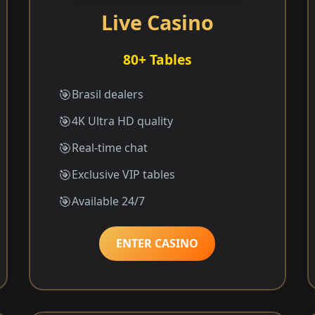
Live Casino
80+ Tables
Brasil dealers
4K Ultra HD quality
Real-time chat
Exclusive VIP tables
Available 24/7
ENTER CASINO