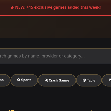
🔥
NEW:
+15 exclusive games added this week!
ino
⚽ Sports

🚀 Crash Games
🎲 Table