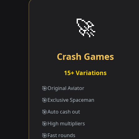
🚀
Crash Games
15+ Variations
Original Aviator
Exclusive Spaceman
Auto cash out
High multipliers
Fast rounds