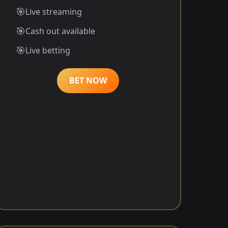
Live streaming
Cash out available
Live betting
BET NOW