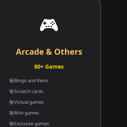
🎮
Arcade & Others
80+ Games
Bingo and Keno
Scratch cards
Virtual games
Mini games
Exclusive games