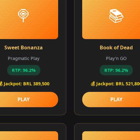
🍭
📚
Sweet Bonanza
Book of Dead
Pragmatic Play
Play'n GO
RTP: 96.2%
RTP: 96.2%
💰 Jackpot: BRL 389,500
💰 Jackpot: BRL 521,80
PLAY
PLAY