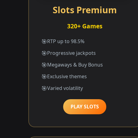
Slots Premium
320+ Games
RTP up to 98.5%
Progressive jackpots
Megaways & Buy Bonus
Exclusive themes
Varied volatility
PLAY SLOTS