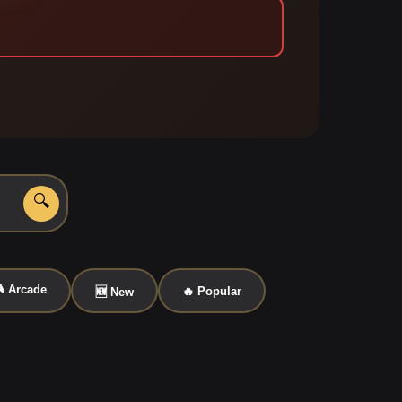
🔍
 Arcade
🔥 Popular
🆕 New