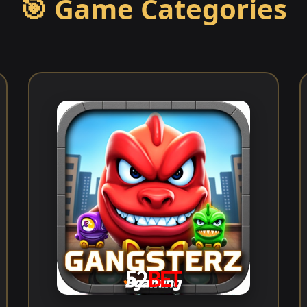
🎯 Game Categories