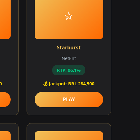
⭐
Starburst
NetEnt
RTP: 96.1%
0
💰 Jackpot: BRL 284,500
PLAY