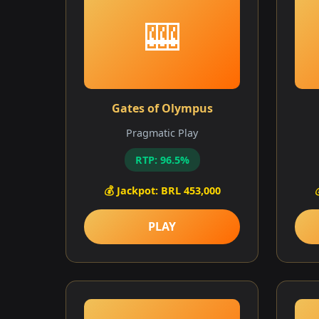
🎰
Gates of Olympus
Pragmatic Play
RTP: 96.5%
💰 Jackpot: BRL 453,000
PLAY