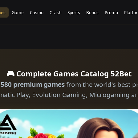
es
Game
Casino
Crash
Sports
Bonus
Promo
Platfo
🎮 Complete Games Catalog 52Bet
 580 premium games
from the world's best p
matic Play, Evolution Gaming, Microgaming 