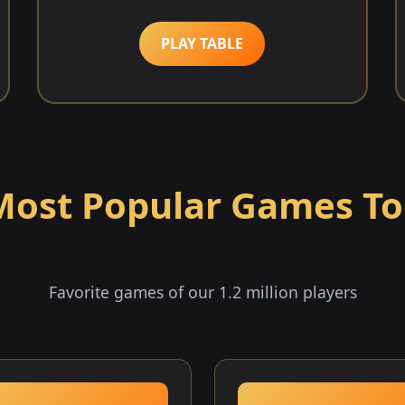
PLAY TABLE
Most Popular Games T
Favorite games of our 1.2 million players