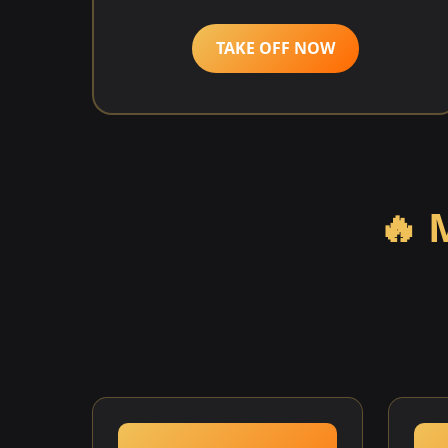
TAKE OFF NOW
🔥 