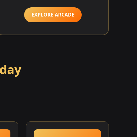
EXPLORE ARCADE
oday