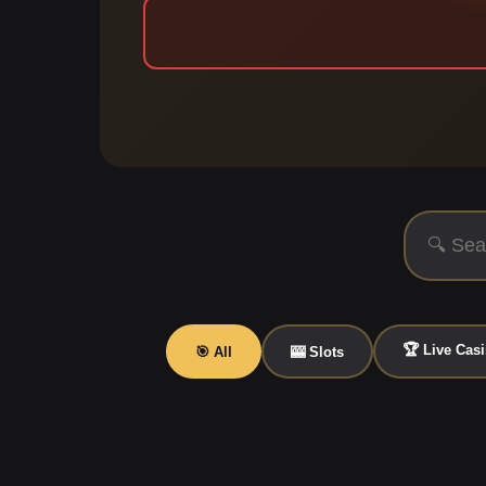
🏆 Live Cas
🎯 All
🎰 Slots