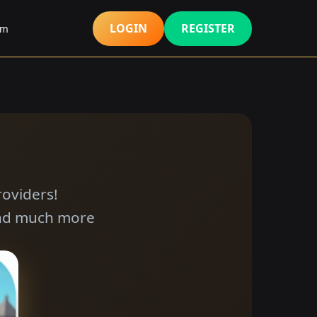
LOGIN
REGISTER
rm
roviders!
and much more