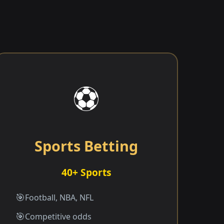
⚽
Sports Betting
40+ Sports
Football, NBA, NFL
Competitive odds