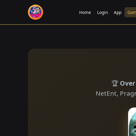
Home
Login
App
Gam
🏆
Over
NetEnt, Prag