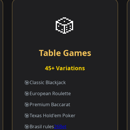
🎲
Table Games
45+ Variations
Classic Blackjack
European Roulette
Premium Baccarat
Texas Hold'em Poker
Brasil rules
26Bet