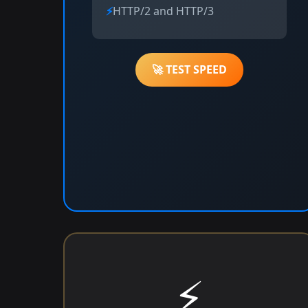
HTTP/2 and HTTP/3
🚀 TEST SPEED
⚡