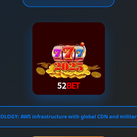
NOLOGY:
AWS infrastructure with global CDN and militar