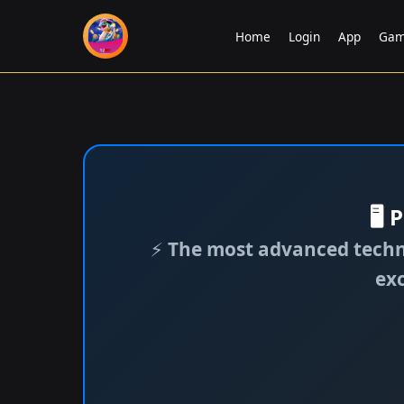
Home
Login
App
Gam
🖥️
⚡
The most advanced techno
ex