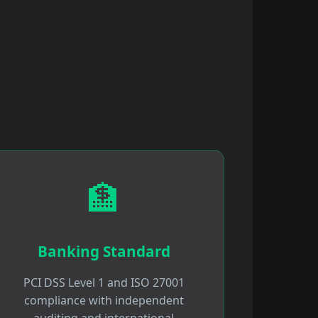
🏦
Banking Standard
PCI DSS Level 1 and ISO 27001
compliance with independent
auditing and international