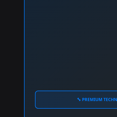
🔧
PREMIUM TECH