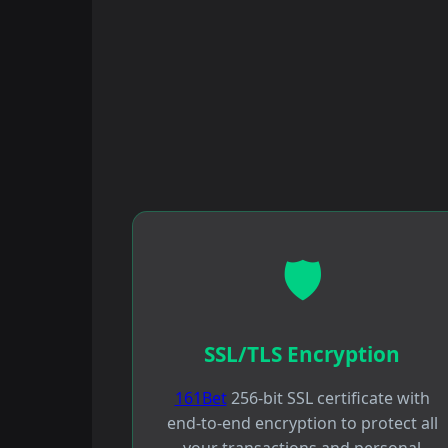
🛡️
SSL/TLS Encryption
161Bet
256-bit SSL certificate with
end-to-end encryption to protect all
your transactions and personal