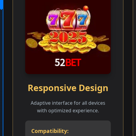
Responsive Design
Adaptive interface for all devices
with optimized experience.
Compatibility: