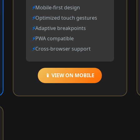
Mobile-first design
Optimized touch gestures
Adaptive breakpoints
PWA compatible
Cross-browser support
📱 VIEW ON MOBILE