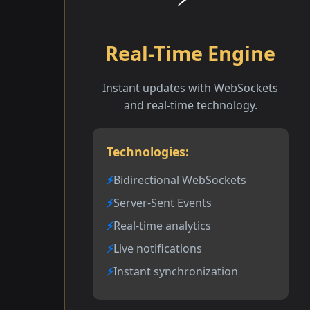
Real-Time Engine
Instant updates with WebSockets
and real-time technology.
Technologies:
Bidirectional WebSockets
Server-Sent Events
Real-time analytics
Live notifications
Instant synchronization