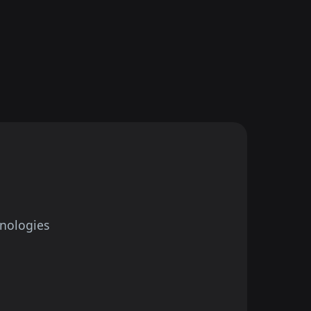
hnologies