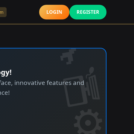
LOGIN
REGISTER
rm
ogy!
ace, innovative features and
nce!