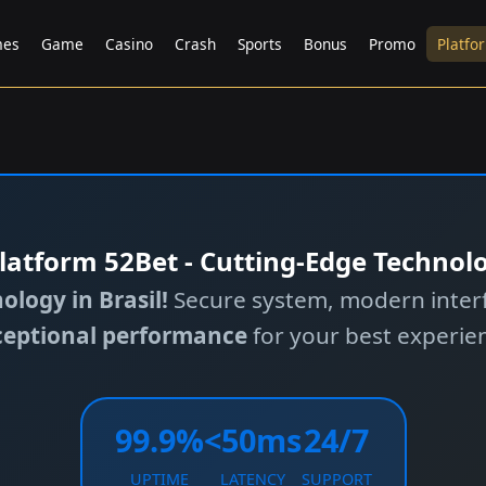
es
Game
Casino
Crash
Sports
Bonus
Promo
Platfo
 Platform 52Bet - Cutting-Edge Technol
logy in Brasil!
Secure system, modern interf
ceptional performance
for your best experie
99.9%
<50ms
24/7
UPTIME
LATENCY
SUPPORT