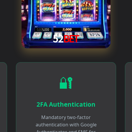
🔐
2FA Authentication
Mandatory two-factor
authentication with Google
Authenticator and SMS for