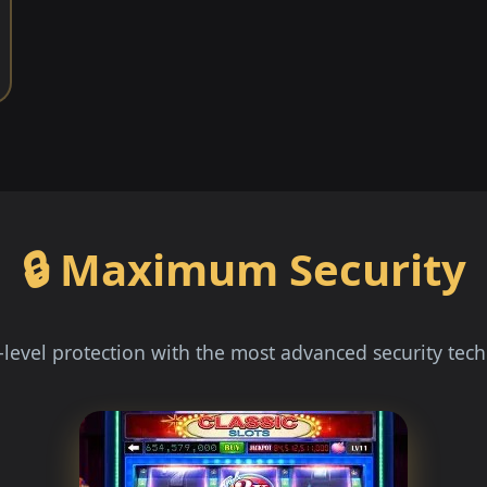
🔒 Maximum Security
level protection with the most advanced security tec