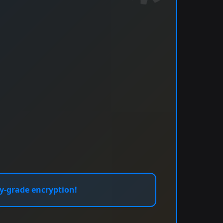
y-grade encryption!