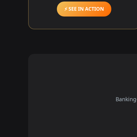
⚡ SEE IN ACTION
Banking-