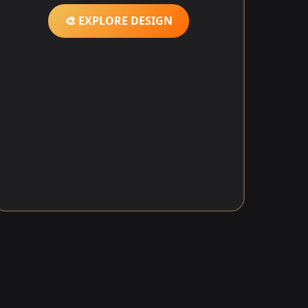
🎨 EXPLORE DESIGN