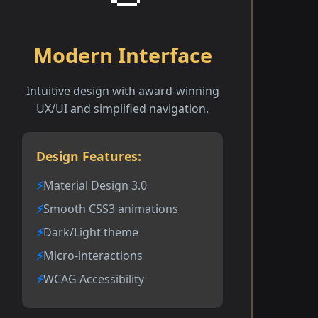
Modern Interface
Intuitive design with award-winning
UX/UI and simplified navigation.
Design Features:
Material Design 3.0
Smooth CSS3 animations
Dark/Light theme
Micro-interactions
WCAG Accessibility