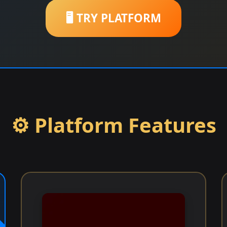
🖥️ TRY PLATFORM
⚙️ Platform Features